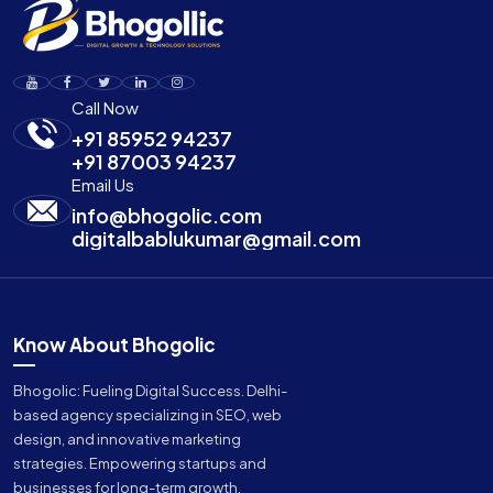
Call Now
+91 85952 94237
+91 87003 94237
Email Us
info@bhogolic.com
digitalbablukumar@gmail.com
Know About Bhogolic
Bhogolic: Fueling Digital Success. Delhi-
based agency specializing in SEO, web
design, and innovative marketing
strategies. Empowering startups and
businesses for long-term growth.