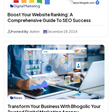
Digital Marketing
Boost Your Website Ranking: A
Comprehensive Guide To SEO Success
Posted By:
Admin
December 28, 2024
News
Transform Your Business With Bhogolic Your
Trusted Digital Marketing Agency