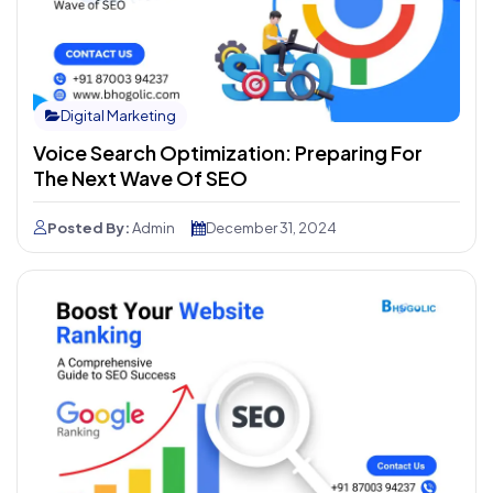
Digital Marketing
Voice Search Optimization: Preparing For
The Next Wave Of SEO
Posted By:
Admin
December 31, 2024