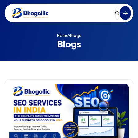
Home
Blogs
Blogs