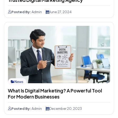
Posted By:
Admin
June 27, 2024
News
What Is Digital Marketing? A Powerful Tool
For Modern Businesses
Posted By:
Admin
December 20, 2023