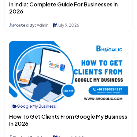
In India: Complete Guide For Businesses In
2026
Posted By:
Admin
July 9, 2026
Google My Business
How To Get Clients From Google My Business
In 2026