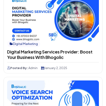
Digital Marketing
Digital Marketing Services Provider: Boost
Your Business With Bhogolic
Posted By:
Admin
January 2, 2025