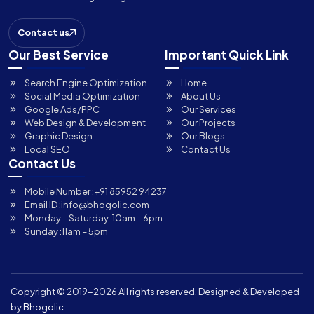
Contact us
Our Best Service
Important Quick Link
Search Engine Optimization
Home
Social Media Optimization
About Us
Google Ads/PPC
Our Services
Web Design & Development
Our Projects
Graphic Design
Our Blogs
Local SEO
Contact Us
Contact Us
Mobile Number :
+91 85952 94237
Email ID :
info@bhogolic.com
Monday – Saturday :
10am – 6pm
Sunday :
11am – 5pm
Copyright © 2019-
2026 All rights reserved. Designed & Developed
by
Bhogolic