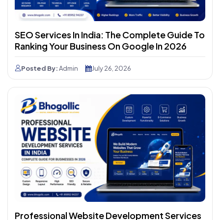
SEO Services In India: The Complete Guide To
Ranking Your Business On Google In 2026
Posted By:
Admin
July 26, 2026
Professional Website Development Services