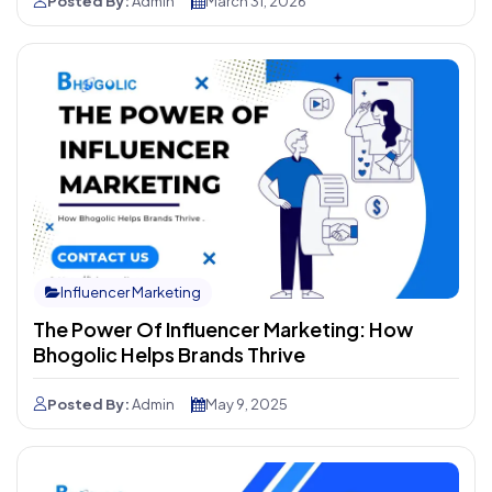
Posted By:
Admin
March 31, 2026
Influencer Marketing
The Power Of Influencer Marketing: How
Bhogolic Helps Brands Thrive
Posted By:
Admin
May 9, 2025