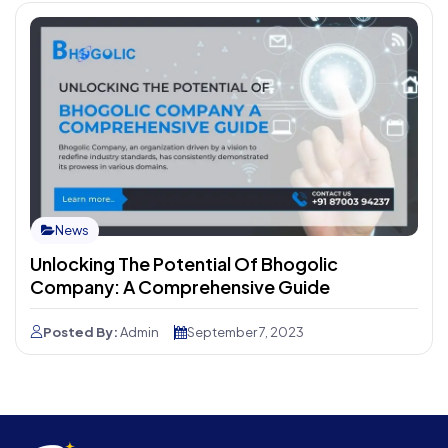
News
Unlocking The Potential Of Bhogolic
Company: A Comprehensive Guide
Posted By:
Admin
September 7, 2023