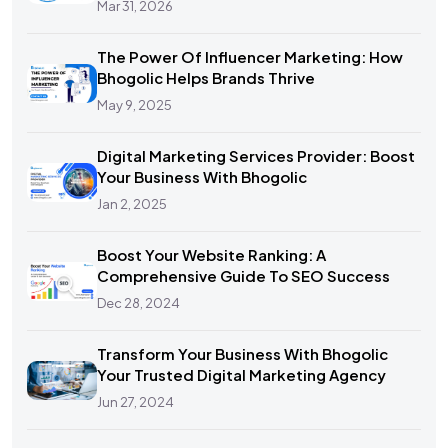
Mar 31, 2026
The Power Of Influencer Marketing: How
Bhogolic Helps Brands Thrive
May 9, 2025
Digital Marketing Services Provider: Boost
Your Business With Bhogolic
Jan 2, 2025
Boost Your Website Ranking: A
Comprehensive Guide To SEO Success
Dec 28, 2024
Transform Your Business With Bhogolic
Your Trusted Digital Marketing Agency
Jun 27, 2024