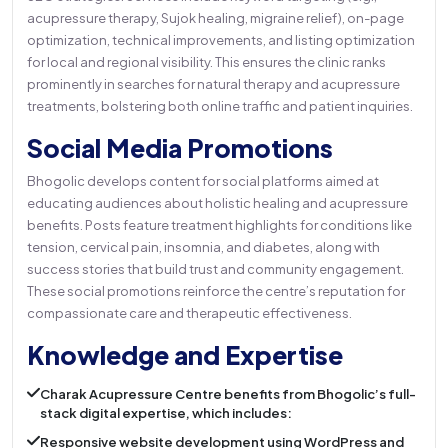
acupressure therapy, Sujok healing, migraine relief), on-page
optimization, technical improvements, and listing optimization
for local and regional visibility. This ensures the clinic ranks
prominently in searches for natural therapy and acupressure
treatments, bolstering both online traffic and patient inquiries.
Social Media Promotions
Bhogolic develops content for social platforms aimed at
educating audiences about holistic healing and acupressure
benefits. Posts feature treatment highlights for conditions like
tension, cervical pain, insomnia, and diabetes, along with
success stories that build trust and community engagement.
These social promotions reinforce the centre’s reputation for
compassionate care and therapeutic effectiveness.
Knowledge and Expertise
Charak Acupressure Centre benefits from Bhogolic’s full-
stack digital expertise, which includes:
Responsive website development using WordPress and