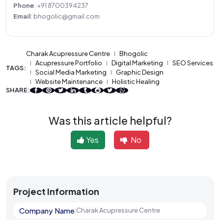
Phone
: +91 8700394237
Email
: bhogolic@gmail.com
Charak Acupressure Centre
Bhogolic
Acupressure Portfolio
Digital Marketing
SEO Services
TAGS:
Social Media Marketing
Graphic Design
Website Maintenance
Holistic Healing
SHARE:
Was this article helpful?
Yes
No
Project Information
Company Name
:
Charak Acupressure Centre