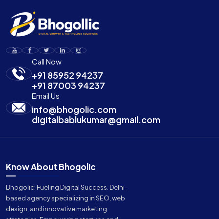
Call Now
+91 85952 94237
+91 87003 94237
Email Us
info@bhogolic.com
digitalbablukumar@gmail.com
Know About Bhogolic
Bhogolic: Fueling Digital Success. Delhi-
based agency specializing in SEO, web
design, and innovative marketing