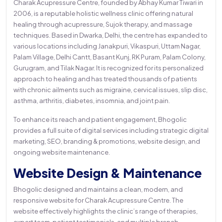
Charak Acupressure Centre, founded by Abhay Kumar Tiwari in
2006, is a reputable holistic wellness clinic offering natural
healing through acupressure, Sujok therapy, and massage
techniques. Based in Dwarka, Delhi, the centre has expanded to
various locations including Janakpuri, Vikaspuri, Uttam Nagar,
Palam Village, Delhi Cantt, Basant Kunj, RK Puram, Palam Colony,
Gurugram, and Tilak Nagar. It is recognized for its personalized
approach to healing and has treated thousands of patients
with chronic ailments such as migraine, cervical issues, slip disc,
asthma, arthritis, diabetes, insomnia, and joint pain.
To enhance its reach and patient engagement, Bhogolic
provides a full suite of digital services including strategic digital
marketing, SEO, branding & promotions, website design, and
ongoing website maintenance.
Website Design & Maintenance
Bhogolic designed and maintains a clean, modern, and
responsive website for Charak Acupressure Centre. The
website effectively highlights the clinic’s range of therapies,