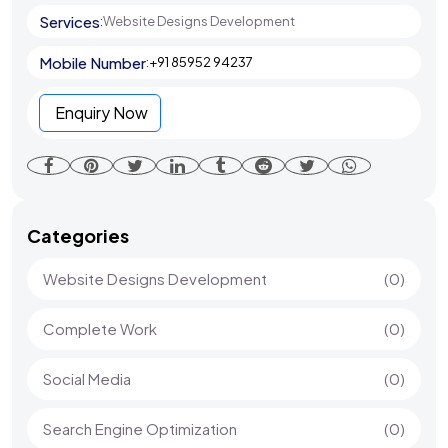
Services
:
Website Designs Development
Mobile Number
:
+91 85952 94237
Enquiry Now
Categories
Website Designs Development
(0)
Complete Work
(0)
Social Media
(0)
Search Engine Optimization
(0)