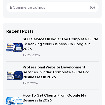
E Commerce Listings
(0)
Recent Posts
SEO Services In India: The Complete Guide
To Ranking Your Business On Google In
2026
Jul 26, 2026
Professional Website Development
Services In India: Complete Guide For
Businesses In 2026
Jul 9, 2026
How To Get Clients From Google My
Business In 2026