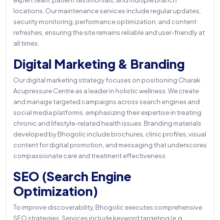
expert team, patient testimonials, and multiple branch
locations. Our maintenance services include regular updates,
security monitoring, performance optimization, and content
refreshes, ensuring the site remains reliable and user-friendly at
all times.
Digital Marketing & Branding
Our digital marketing strategy focuses on positioning Charak
Acupressure Centre as a leader in holistic wellness. We create
and manage targeted campaigns across search engines and
social media platforms, emphasizing their expertise in treating
chronic and lifestyle-related health issues. Branding materials
developed by Bhogolic include brochures, clinic profiles, visual
content for digital promotion, and messaging that underscores
compassionate care and treatment effectiveness.
SEO (Search Engine
Optimization)
To improve discoverability, Bhogolic executes comprehensive
SEO strategies. Services include keyword targeting (e.g.,