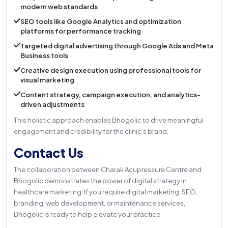
modern web standards
SEO tools like Google Analytics and optimization
platforms for performance tracking
Targeted digital advertising through Google Ads and Meta
Business tools
Creative design execution using professional tools for
visual marketing
Content strategy, campaign execution, and analytics-
driven adjustments
This holistic approach enables Bhogolic to drive meaningful
engagement and credibility for the clinic’s brand.
Contact Us
The collaboration between Charak Acupressure Centre and
Bhogolic demonstrates the power of digital strategy in
healthcare marketing. If you require digital marketing, SEO,
branding, web development, or maintenance services,
Bhogolic is ready to help elevate your practice.