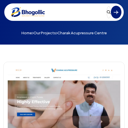
Home
Our Projects
Charak Acupressure Centre