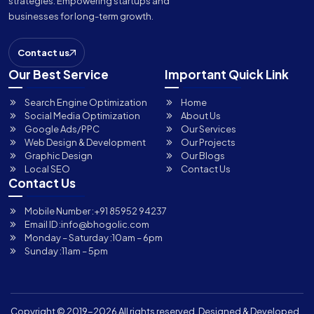
strategies. Empowering startups and
businesses for long-term growth.
Contact us
Our Best Service
Important Quick Link
Search Engine Optimization
Home
Social Media Optimization
About Us
Google Ads/PPC
Our Services
Web Design & Development
Our Projects
Graphic Design
Our Blogs
Local SEO
Contact Us
Contact Us
Mobile Number :
+91 85952 94237
Email ID :
info@bhogolic.com
Monday – Saturday :
10am – 6pm
Sunday :
11am – 5pm
Copyright © 2019-
2026 All rights reserved. Designed & Developed