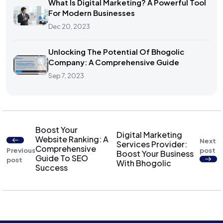
What Is Digital Marketing? A Powerful Tool
For Modern Businesses
Dec 20, 2023
Unlocking The Potential Of Bhogolic
Company: A Comprehensive Guide
Sep 7, 2023