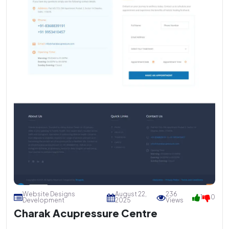
Website Designs
August 22,
236
1
0
Development
2025
Views
Charak Acupressure Centre